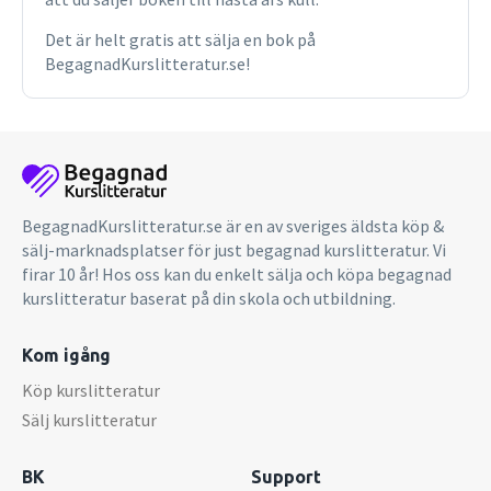
extraordinary book will provide key insights to software
designers and numerous others outside traditional design
Det är helt gratis att sälja en bok på
professions who are nevertheless creatively involved in
BegagnadKurslitteratur.se!
design processes. It is also relevant to the teaching of
cultural studies, technology, and any kind of creative
project.
BegagnadKurslitteratur.se är en av sveriges äldsta köp &
sälj-marknadsplatser för just begagnad kurslitteratur. Vi
firar 10 år! Hos oss kan du enkelt sälja och köpa begagnad
kurslitteratur baserat på din skola och utbildning.
Kom igång
Köp kurslitteratur
Sälj kurslitteratur
BK
Support