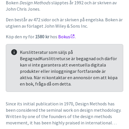
Boken
Design Methods
släpptes år 1992 och är skriven av
John Chris Jones.
Den består av 472 sidor och är skriven på engelska. Boken är
utgiven av förlaget John Wiley & Sons Inc.
Köp den ny för
1580 kr
hos
Bokus
.
Kurslitteratur som säljs på
BegagnadKurslittretur.se är begagnad och därför
kan vi inte garantera att eventuella digitala
produkter eller inloggningar fortfarande är
aktiva. När ni kontaktar en annonsör om att köpa
en bok, fråga då om detta.
Since its initial publication in 1970, Design Methods has
been considered the seminal work on design methodology.
Written by one of the founders of the design methods
movement, it has been highly praised in international
journals and has been translated into Japanese, Romanian,