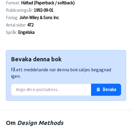
Format:
Häftad (Paperback / softback)
Publiceringsår:
1992-09-01
Förlag:
John Wiley & Sons Inc
Antal sidor:
472
Språk:
Engelska
Bevaka denna bok
Få ett meddelande när denna bok säljes begagnad
igen.
 Bevaka
Om
Design Methods