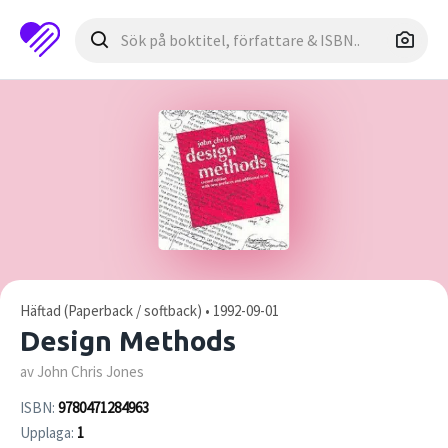
Häftad (Paperback / softback) • 1992-09-01
Design Methods
av John Chris Jones
ISBN:
9780471284963
Upplaga:
1